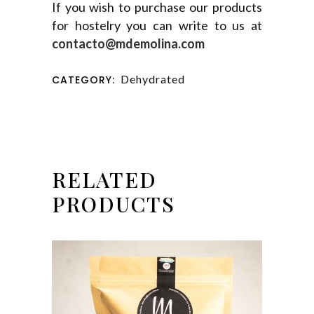
If you wish to purchase our products
for hostelry you can write to us at
contacto@mdemolina.com
Dehydrated
CATEGORY:
RELATED
PRODUCTS