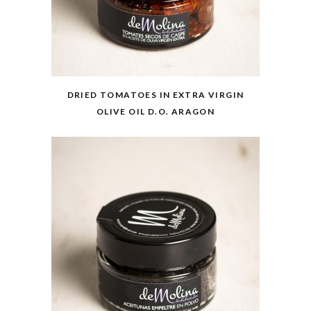
DRIED TOMATOES IN EXTRA VIRGIN
OLIVE OIL D.O. ARAGON