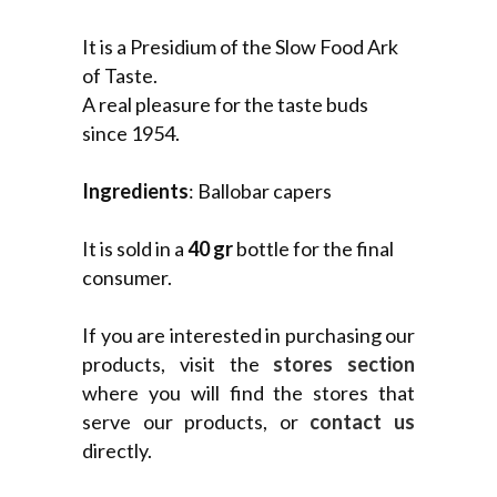
It is a Presidium of the Slow Food Ark
of Taste.
A real pleasure for the taste buds
since 1954.
Ingredients
: Ballobar capers
It is sold in a
40 gr
bottle for the final
consumer.
If you are interested in purchasing our
products, visit the
stores section
where you will find the stores that
serve our products, or
contact us
directly.