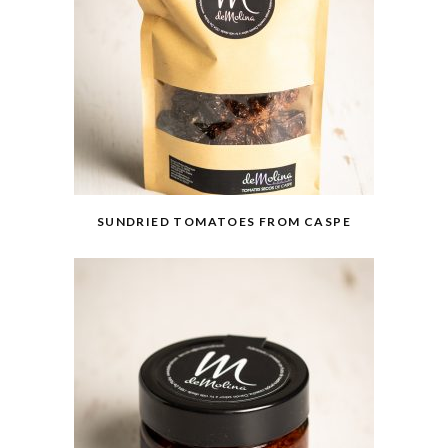
SUNDRIED TOMATOES FROM CASPE