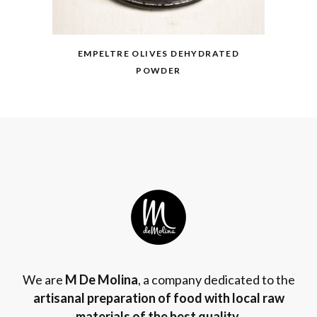
EMPELTRE OLIVES DEHYDRATED
POWDER
We are
M De Molina
, a company dedicated to the
artisanal preparation of food with local raw
materials of the best quality
.