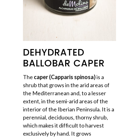
DEHYDRATED
BALLOBAR CAPER
The
caper (Capparis spinosa)
is a
shrub that grows in the arid areas of
the Mediterranean and, to a lesser
extent, in the semi-arid areas of the
interior of the Iberian Peninsula. It is a
perennial, deciduous, thorny shrub,
which makes it difficult to harvest
exclusively by hand. It grows