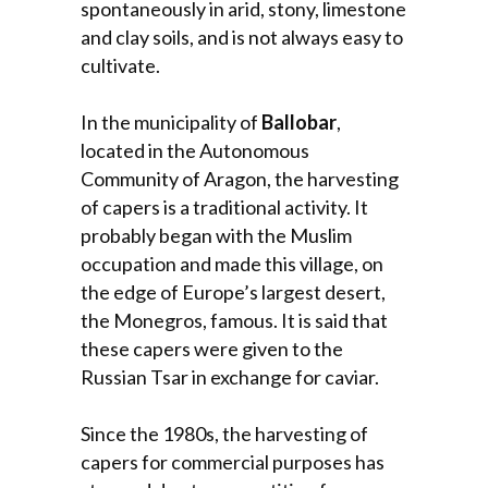
spontaneously in arid, stony, limestone
and clay soils, and is not always easy to
cultivate.
In the municipality of
Ballobar
,
located in the Autonomous
Community of Aragon, the harvesting
of capers is a traditional activity. It
probably began with the Muslim
occupation and made this village, on
the edge of Europe’s largest desert,
the Monegros, famous. It is said that
these capers were given to the
Russian Tsar in exchange for caviar.
Since the 1980s, the harvesting of
capers for commercial purposes has