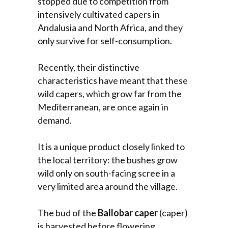
stopped due to competition from
intensively cultivated capers in
Andalusia and North Africa, and they
only survive for self-consumption.
Recently, their distinctive
characteristics have meant that these
wild capers, which grow far from the
Mediterranean, are once again in
demand.
It is a unique product closely linked to
the local territory: the bushes grow
wild only on south-facing scree in a
very limited area around the village.
The bud of the
Ballobar caper
(caper)
is harvested before flowering