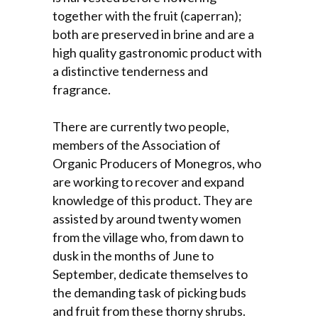
together with the fruit (caperran);
both are preserved in brine and are a
high quality gastronomic product with
a distinctive tenderness and
fragrance.
There are currently two people,
members of the Association of
Organic Producers of Monegros, who
are working to recover and expand
knowledge of this product. They are
assisted by around twenty women
from the village who, from dawn to
dusk in the months of June to
September, dedicate themselves to
the demanding task of picking buds
and fruit from these thorny shrubs.