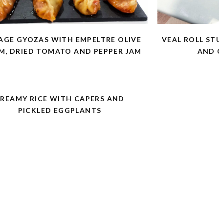
AGE GYOZAS WITH EMPELTRE OLIVE
VEAL ROLL ST
M, DRIED TOMATO AND PEPPER JAM
AND 
REAMY RICE WITH CAPERS AND
PICKLED EGGPLANTS