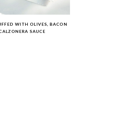
UFFED WITH OLIVES, BACON
CALZONERA SAUCE