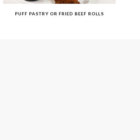
PUFF PASTRY OR FRIED BEEF ROLLS