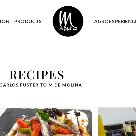
ION
PRODUCTS
AGROEXPERIENC
RECIPES
 CARLOS FUSTER TO M DE MOLINA