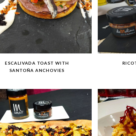
ESCALIVADA TOAST WITH
RICO
SANTOÑA ANCHOVIES