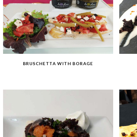
BRUSCHETTA WITH BORAGE