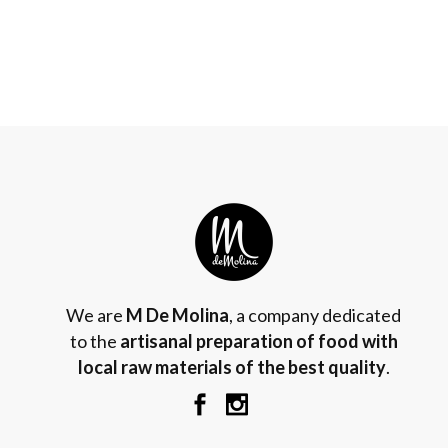
We are
M De Molina
, a company dedicated
to the
artisanal preparation of food with
local raw materials of the best quality
.