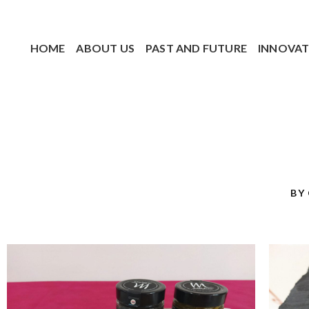
HOME
ABOUT US
PAST AND FUTURE
INNOVAT
BY