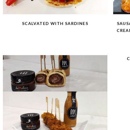
SCALVATED WITH SARDINES
SAUS
CREA
C