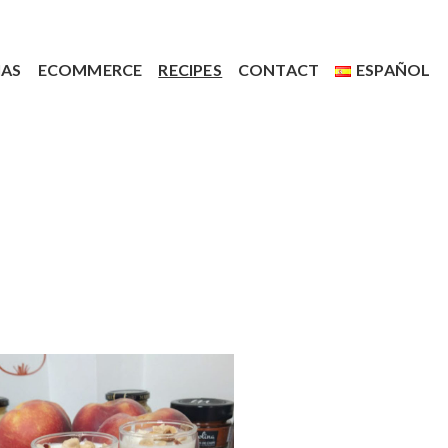
IAS
ECOMMERCE
RECIPES
CONTACT
ESPAÑOL