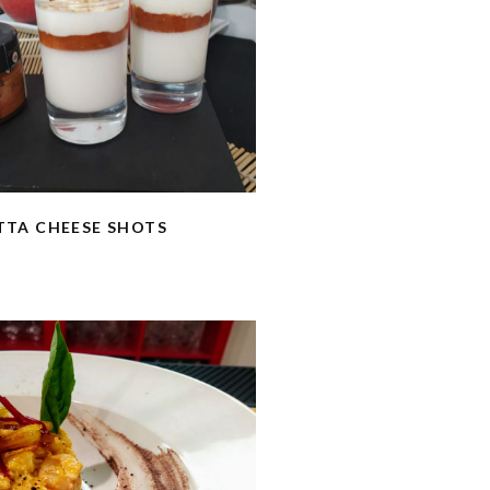
TTA CHEESE SHOTS