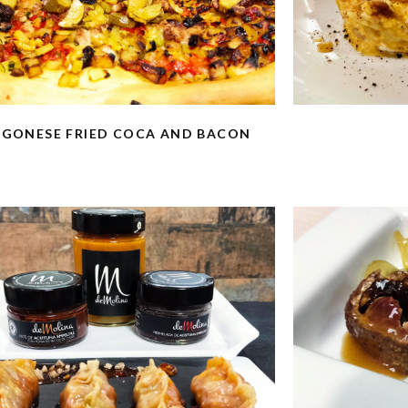
GONESE FRIED COCA AND BACON