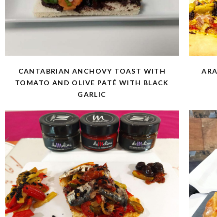
CANTABRIAN ANCHOVY TOAST WITH
ARA
TOMATO AND OLIVE PATÉ WITH BLACK
GARLIC