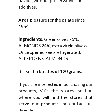
flavour, without preservatives or
additives.
A real pleasure for the palate since
1954.
Ingredients
: Green olives 75%,
ALMONDS 24%, extra virgin olive oil.
Once opened keep refrigerated.
ALLERGENS: ALMONDS
It is sold in
bottles of 120 grams.
If you are interested in purchasing our
products, visit the
stores section
where you will find the stores that
serve our products, or
contact us
directly.