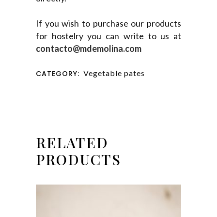
If you wish to purchase our products
for hostelry you can write to us at
contacto@mdemolina.com
Vegetable pates
CATEGORY:
RELATED
PRODUCTS