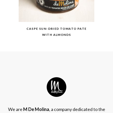
CASPE SUN-DRIED TOMATO PATE
WITH ALMONDS
We are
M De Molina
, a company dedicated to the