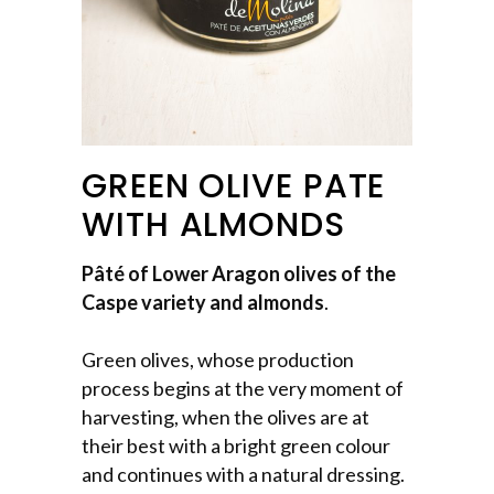
GREEN OLIVE PATE
WITH ALMONDS
Pâté of Lower Aragon olives of the
Caspe variety and almonds
.
Green olives, whose production
process begins at the very moment of
harvesting, when the olives are at
their best with a bright green colour
and continues with a natural dressing.