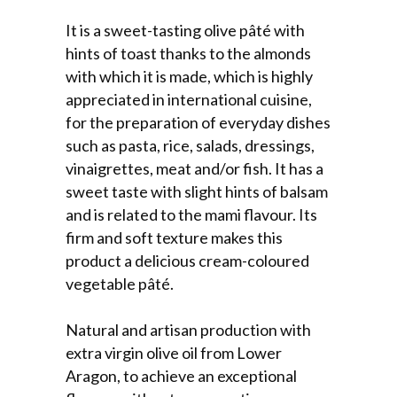
It is a sweet-tasting olive pâté with
hints of toast thanks to the almonds
with which it is made, which is highly
appreciated in international cuisine,
for the preparation of everyday dishes
such as pasta, rice, salads, dressings,
vinaigrettes, meat and/or fish. It has a
sweet taste with slight hints of balsam
and is related to the mami flavour. Its
firm and soft texture makes this
product a delicious cream-coloured
vegetable pâté.
Natural and artisan production with
extra virgin olive oil from Lower
Aragon, to achieve an exceptional