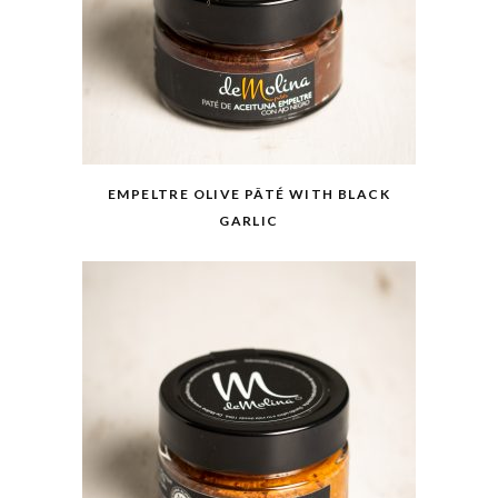
EMPELTRE OLIVE PÂTÉ WITH BLACK
GARLIC