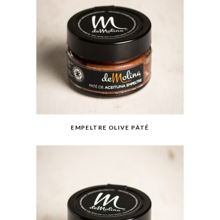
EMPELTRE OLIVE PÂTÉ