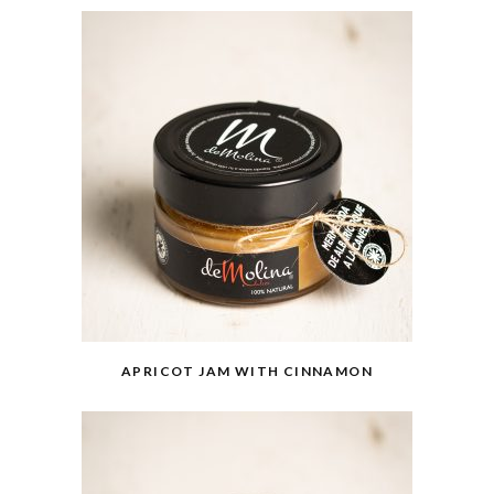
APRICOT JAM WITH CINNAMON