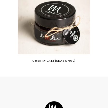
CHERRY JAM (SEASONAL)