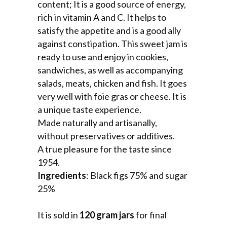
content; It is a good source of energy,
rich in vitamin A and C. It helps to
satisfy the appetite and is a good ally
against constipation. This sweet jam is
ready to use and enjoy in cookies,
sandwiches, as well as accompanying
salads, meats, chicken and fish. It goes
very well with foie gras or cheese. It is
a unique taste experience.
Made naturally and artisanally,
without preservatives or additives.
A true pleasure for the taste since
1954.
Ingredients
: Black figs 75% and sugar
25%
It is sold in
120 gram jars
for final