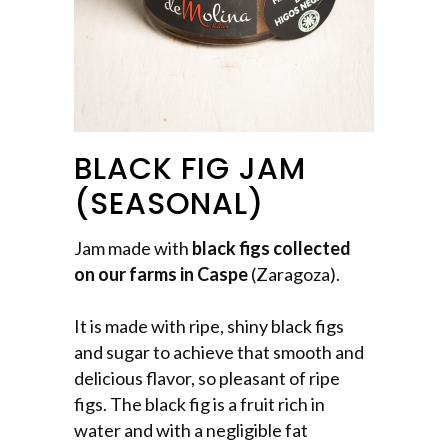
BLACK FIG JAM
(SEASONAL)
Jam made with
black figs collected
on our farms in Caspe
(Zaragoza).
It is made with ripe, shiny black figs
and sugar to achieve that smooth and
delicious flavor, so pleasant of ripe
figs. The black fig is a fruit rich in
water and with a negligible fat