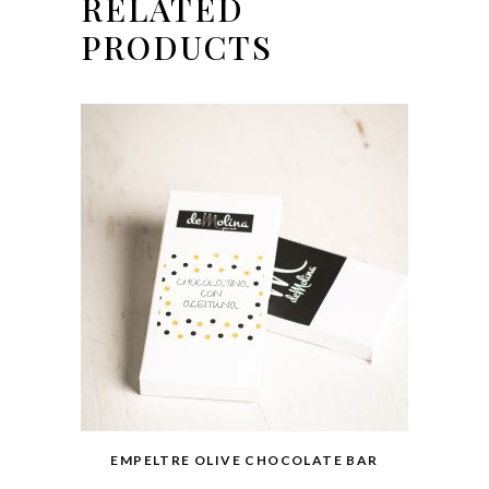
RELATED
PRODUCTS
EMPELTRE OLIVE CHOCOLATE BAR