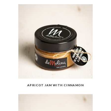
APRICOT JAM WITH CINNAMON