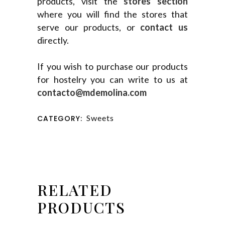
products, visit the
stores section
where you will find the stores that
serve our products, or
contact us
directly.
If you wish to purchase our products
for hostelry you can write to us at
contacto@mdemolina.com
Sweets
CATEGORY:
RELATED
PRODUCTS