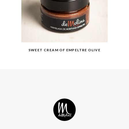
SWEET CREAM OF EMPELTRE OLIVE