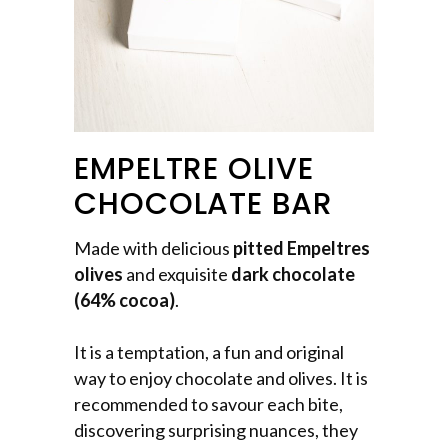
EMPELTRE OLIVE
CHOCOLATE BAR
Made with delicious
pitted Empeltres
olives
and exquisite
dark chocolate
(64% cocoa)
.
It is a temptation, a fun and original
way to enjoy chocolate and olives. It is
recommended to savour each bite,
discovering surprising nuances, they