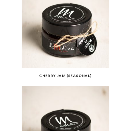
CHERRY JAM (SEASONAL)