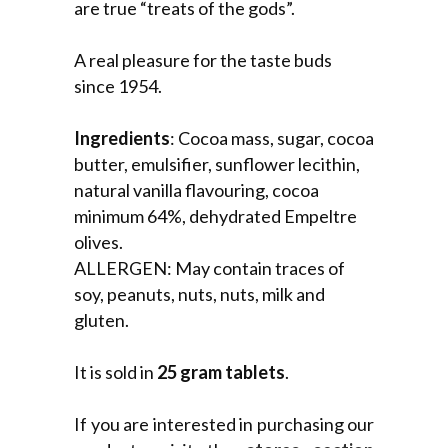
are true “treats of the gods”.
A real pleasure for the taste buds
since 1954.
Ingredients
: Cocoa mass, sugar, cocoa
butter, emulsifier, sunflower lecithin,
natural vanilla flavouring, cocoa
minimum 64%, dehydrated Empeltre
olives.
ALLERGEN: May contain traces of
soy, peanuts, nuts, nuts, milk and
gluten.
It is sold in
25 gram tablets
.
If you are interested in purchasing our