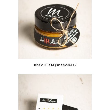
PEACH JAM (SEASONAL)