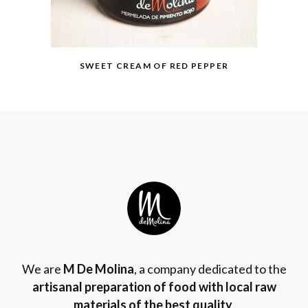
SWEET CREAM OF RED PEPPER
We are
M De Molina
, a company dedicated to the
artisanal preparation of food with local raw
materials of the best quality
.