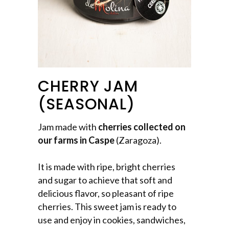
CHERRY JAM
(SEASONAL)
Jam made with
cherries collected on
our farms in Caspe
(Zaragoza).
It is made with ripe, bright cherries
and sugar to achieve that soft and
delicious flavor, so pleasant of ripe
cherries. This sweet jam is ready to
use and enjoy in cookies, sandwiches,