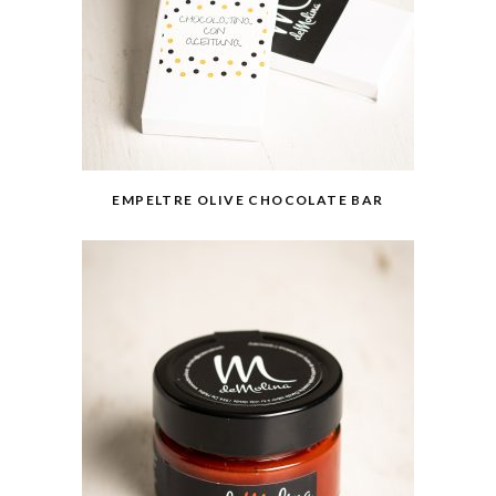
EMPELTRE OLIVE CHOCOLATE BAR