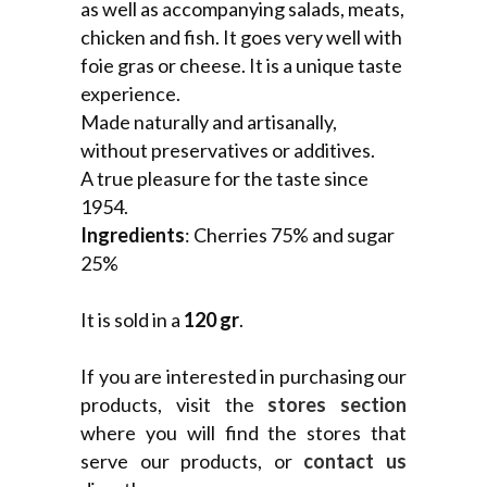
as well as accompanying salads, meats,
chicken and fish. It goes very well with
foie gras or cheese. It is a unique taste
experience.
Made naturally and artisanally,
without preservatives or additives.
A true pleasure for the taste since
1954.
Ingredients
: Cherries 75% and sugar
25%
It is sold in a
120 gr
.
If you are interested in purchasing our
products, visit the
stores section
where you will find the stores that
serve our products, or
contact us