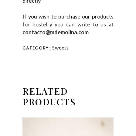
directly.
If you wish to purchase our products
for hostelry you can write to us at
contacto@mdemolina.com
Sweets
CATEGORY:
RELATED
PRODUCTS